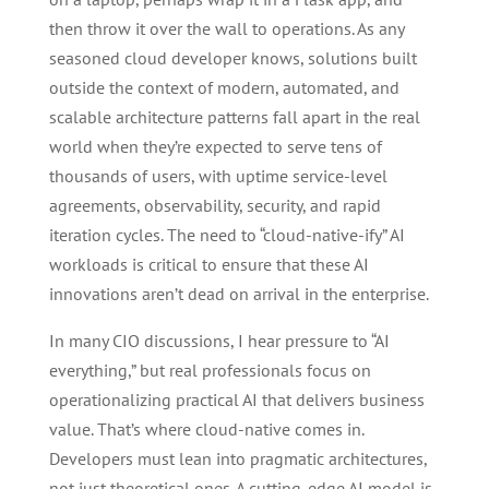
then throw it over the wall to operations. As any
seasoned cloud developer knows, solutions built
outside the context of modern, automated, and
scalable architecture patterns fall apart in the real
world when they’re expected to serve tens of
thousands of users, with uptime service-level
agreements, observability, security, and rapid
iteration cycles. The need to “cloud-native-ify” AI
workloads is critical to ensure that these AI
innovations aren’t dead on arrival in the enterprise.
In many CIO discussions, I hear pressure to “AI
everything,” but real professionals focus on
operationalizing practical AI that delivers business
value. That’s where cloud-native comes in.
Developers must lean into pragmatic architectures,
not just theoretical ones. A cutting-edge AI model is