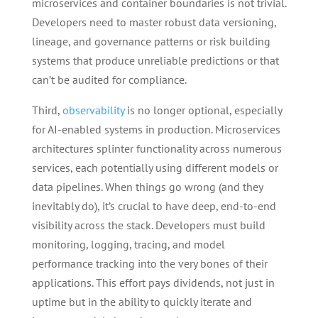
microservices and container boundaries is not trivial.
Developers need to master robust data versioning,
lineage, and governance patterns or risk building
systems that produce unreliable predictions or that
can’t be audited for compliance.
Third,
observability
is no longer optional, especially
for AI-enabled systems in production. Microservices
architectures splinter functionality across numerous
services, each potentially using different models or
data pipelines. When things go wrong (and they
inevitably do), it’s crucial to have deep, end-to-end
visibility across the stack. Developers must build
monitoring, logging, tracing, and model
performance tracking into the very bones of their
applications. This effort pays dividends, not just in
uptime but in the ability to quickly iterate and