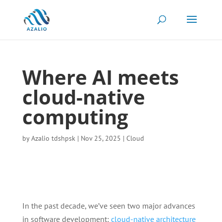
Where AI meets
cloud-native
computing
by
Azalio tdshpsk
|
Nov 25, 2025
|
Cloud
In the past decade, we’ve seen two major advances
in software development:
cloud-native architecture