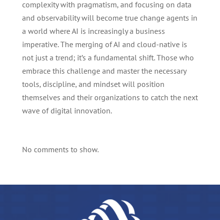
complexity with pragmatism, and focusing on data
and observability will become true change agents in
a world where AI is increasingly a business
imperative. The merging of AI and cloud-native is
not just a trend; it’s a fundamental shift. Those who
embrace this challenge and master the necessary
tools, discipline, and mindset will position
themselves and their organizations to catch the next
wave of digital innovation.
No comments to show.