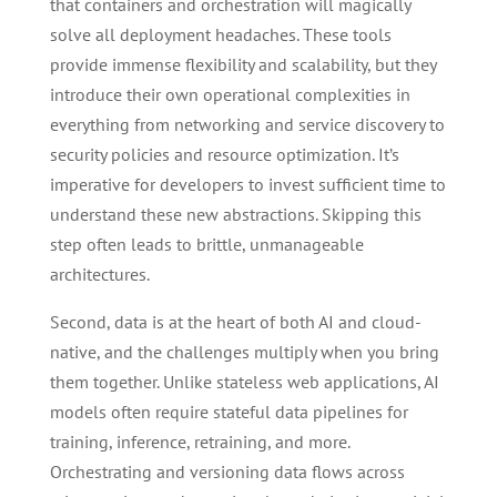
that containers and orchestration will magically
solve all deployment headaches. These tools
provide immense flexibility and scalability, but they
introduce their own operational complexities in
everything from networking and service discovery to
security policies and resource optimization. It’s
imperative for developers to invest sufficient time to
understand these new abstractions. Skipping this
step often leads to brittle, unmanageable
architectures.
Second, data is at the heart of both AI and cloud-
native, and the challenges multiply when you bring
them together. Unlike stateless web applications, AI
models often require stateful data pipelines for
training, inference, retraining, and more.
Orchestrating and versioning data flows across