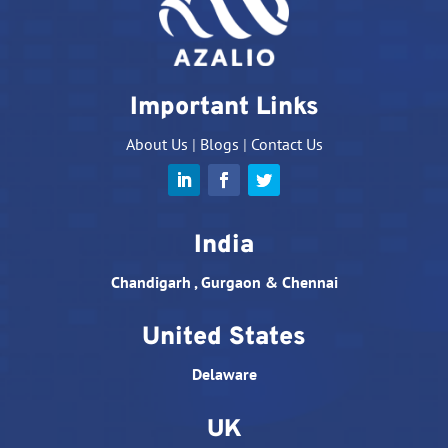
Important Links
About Us
|
Blogs
|
Contact Us
India
Chandigarh , Gurgaon & Chennai
United States
Delaware
UK