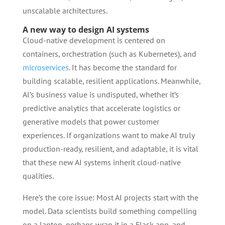
unscalable architectures.
A new way to design AI systems
Cloud-native development is centered on
containers, orchestration (such as Kubernetes), and
microservices
. It has become the standard for
building scalable, resilient applications. Meanwhile,
AI’s business value is undisputed, whether it’s
predictive analytics that accelerate logistics or
generative models that power customer
experiences. If organizations want to make AI truly
production-ready, resilient, and adaptable, it is vital
that these new AI systems inherit cloud-native
qualities.
Here’s the core issue: Most AI projects start with the
model. Data scientists build something compelling
on a laptop, perhaps wrap it in a Flask app, and