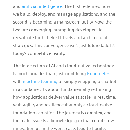
and
artificial intelligence
. The first redefined how
we build, deploy, and manage applications, and the
second is becoming a mainstream utility. Now, the
two are converging, prompting developers to
reevaluate both their skill sets and architectural
strategies. This convergence isn’t just future talk. It’s
today’s competitive reality.
The intersection of AI and cloud-native technology
is much broader than just combining
Kubernetes
with
machine learning
or simply wrapping a chatbot
in a container. It’s about fundamentally rethinking
how applications deliver value at scale, in real time,
with agility and resilience that only a cloud-native
foundation can offer. The journey is complex, and
the main issue is a knowledge gap that could slow
innovation or, in the worst case, lead to fragile,