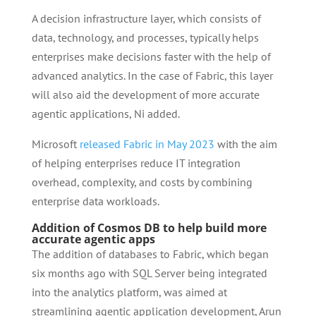
A decision infrastructure layer, which consists of
data, technology, and processes, typically helps
enterprises make decisions faster with the help of
advanced analytics. In the case of Fabric, this layer
will also aid the development of more accurate
agentic applications, Ni added.
Microsoft
released Fabric in May 2023
with the aim
of helping enterprises reduce IT integration
overhead, complexity, and costs by combining
enterprise data workloads.
Addition of Cosmos DB to help build more
accurate agentic apps
The addition of databases to Fabric, which began
six months ago with SQL Server being integrated
into the analytics platform, was aimed at
streamlining agentic application development, Arun