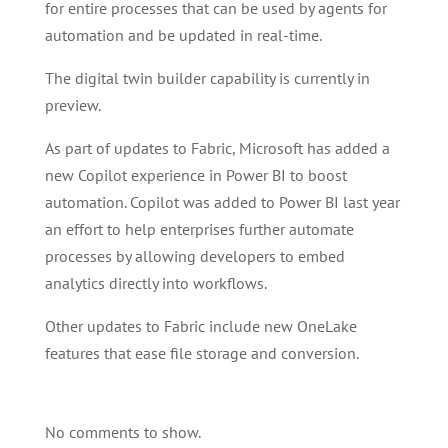
for entire processes that can be used by agents for
automation and be updated in real-time.
The digital twin builder capability is currently in
preview.
As part of updates to Fabric, Microsoft has added a
new Copilot experience in Power BI to boost
automation. Copilot was added to Power BI last year
an effort to help enterprises further automate
processes by allowing developers to embed
analytics directly into workflows.
Other updates to Fabric include new OneLake
features that ease file storage and conversion.
No comments to show.