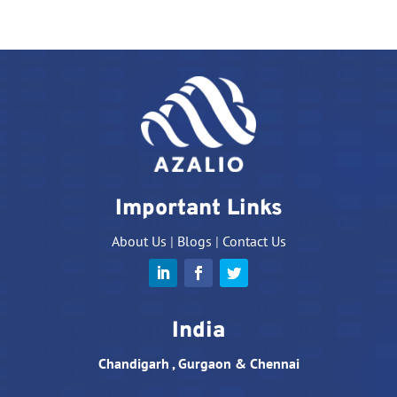
Important Links
About Us
|
Blogs
|
Contact Us
India
Chandigarh , Gurgaon & Chennai