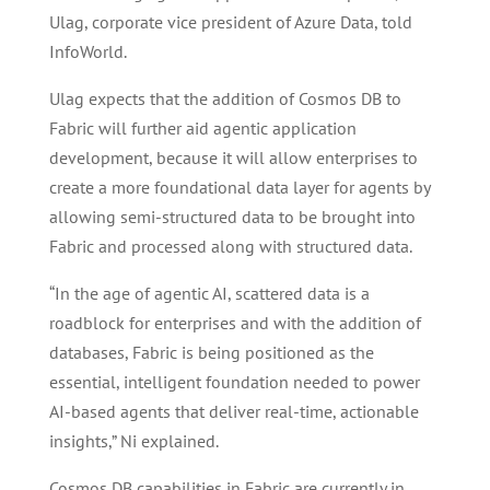
Ulag, corporate vice president of Azure Data, told
InfoWorld.
Ulag expects that the addition of Cosmos DB to
Fabric will further aid agentic application
development, because it will allow enterprises to
create a more foundational data layer for agents by
allowing semi-structured data to be brought into
Fabric and processed along with structured data.
“In the age of agentic AI, scattered data is a
roadblock for enterprises and with the addition of
databases, Fabric is being positioned as the
essential, intelligent foundation needed to power
AI-based agents that deliver real-time, actionable
insights,” Ni explained.
Cosmos DB capabilities in Fabric are currently in