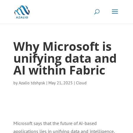
Why Microsoft is
unifying data and
AI within Fabric
by
Azalio tdshpsk
|
May 21, 2025
|
Cloud
Microsoft says that the future of AI-based
applications lies in unifying data and intelligence,