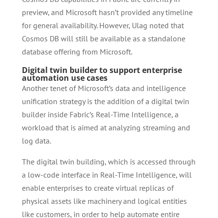
preview, and Microsoft hasn’t provided any timeline
for general availability. However, Ulag noted that
Cosmos DB will still be available as a standalone
database offering from Microsoft.
Digital twin builder to support enterprise
automation use cases
Another tenet of Microsoft’s data and intelligence
unification strategy is the addition of a digital twin
builder inside Fabric’s Real-Time Intelligence, a
workload that is aimed at analyzing streaming and
log data.
The digital twin building, which is accessed through
a low-code interface in Real-Time Intelligence, will
enable enterprises to create virtual replicas of
physical assets like machinery and logical entities
like customers, in order to help automate entire