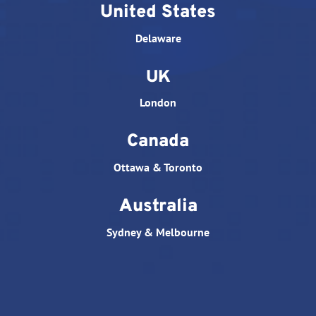
United States
Delaware
UK
London
Canada
Ottawa & Toronto
Australia
Sydney & Melbourne