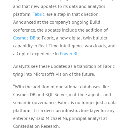
and that new updates to its data and analytics
platform,
Fabric
, are a step in that direction.
Announced at the company’s ongoing Build
conference, the updates include the addition of
Cosmos DB
to Fabric, a new digital twin builder
capability in Real-Time Intelligence workloads, and
a Copilot experience in
Power BI
.
Analysts see these updates as a transition of Fabric
tying into Microsoft’s vision of the future.
“With the addition of operational databases like
Cosmos DB and SQL Server, real-time agents, and
semantic governance, Fabric is no longer just a data
platform, it is a decision infrastructure layer for any
enterprise,” said Michael Ni, principal analyst at
Constellation Research.