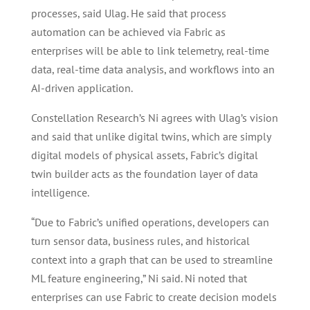
processes, said Ulag. He said that process
automation can be achieved via Fabric as
enterprises will be able to link telemetry, real-time
data, real-time data analysis, and workflows into an
AI-driven application.
Constellation Research’s Ni agrees with Ulag’s vision
and said that unlike digital twins, which are simply
digital models of physical assets, Fabric’s digital
twin builder acts as the foundation layer of data
intelligence.
“Due to Fabric’s unified operations, developers can
turn sensor data, business rules, and historical
context into a graph that can be used to streamline
ML feature engineering,” Ni said. Ni noted that
enterprises can use Fabric to create decision models