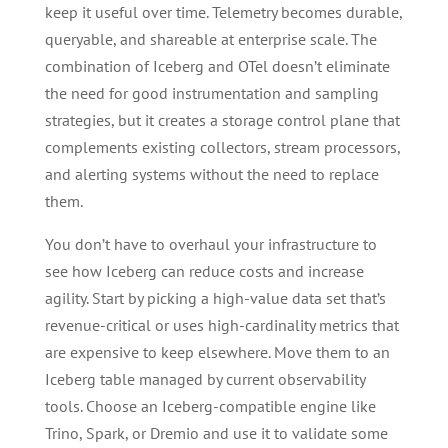
keep it useful over time. Telemetry becomes durable,
queryable, and shareable at enterprise scale. The
combination of Iceberg and OTel doesn’t eliminate
the need for good instrumentation and sampling
strategies, but it creates a storage control plane that
complements existing collectors, stream processors,
and alerting systems without the need to replace
them.
You don’t have to overhaul your infrastructure to
see how Iceberg can reduce costs and increase
agility. Start by picking a high-value data set that’s
revenue-critical or uses high-cardinality metrics that
are expensive to keep elsewhere. Move them to an
Iceberg table managed by current observability
tools. Choose an Iceberg-compatible engine like
Trino, Spark, or Dremio and use it to validate some