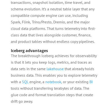
transactions, snapshot isolation, time travel, and
schema evolution. It’s a neutral table layer that any
compatible compute engine can use, including
Spark, Flink, Trino/Presto, Dremio, and the major
cloud data platforms. That turns telemetry into first-
class data that lives alongside customer, finance,
and product tables without endless copy pipelines.
Iceberg advantages
The breakthrough Iceberg achieves for observability
is that it lets you keep logs, metrics, and traces as
data sets in the same
lakehouse
that already holds
business data. This enables you to explore telemetry
with a
SQL
engine, a
notebook
, or your existing
BI
tools without transferring terabytes of data. The
glue code and format translation steps that create
drift go away.