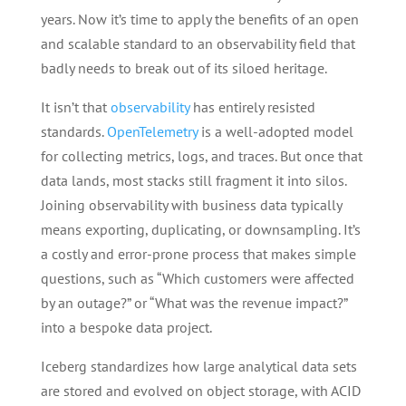
years. Now it’s time to apply the benefits of an open
and scalable standard to an observability field that
badly needs to break out of its siloed heritage.
It isn’t that
observability
has entirely resisted
standards.
OpenTelemetry
is a well-adopted model
for collecting metrics, logs, and traces. But once that
data lands, most stacks still fragment it into silos.
Joining observability with business data typically
means exporting, duplicating, or downsampling. It’s
a costly and error-prone process that makes simple
questions, such as “Which customers were affected
by an outage?” or “What was the revenue impact?”
into a bespoke data project.
Iceberg standardizes how large analytical data sets
are stored and evolved on object storage, with ACID