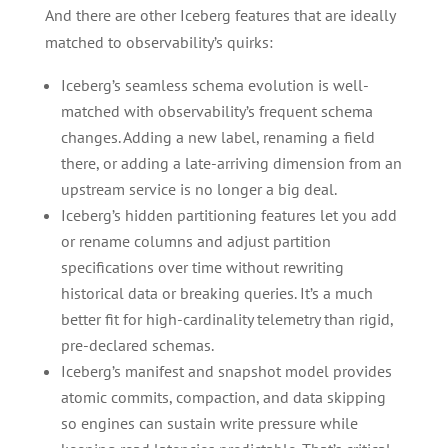
And there are other Iceberg features that are ideally
matched to observability’s quirks:
Iceberg’s seamless schema evolution is well-
matched with observability’s frequent schema
changes. Adding a new label, renaming a field
there, or adding a late-arriving dimension from an
upstream service is no longer a big deal.
Iceberg’s hidden partitioning features let you add
or rename columns and adjust partition
specifications over time without rewriting
historical data or breaking queries. It’s a much
better fit for high-cardinality telemetry than rigid,
pre-declared schemas.
Iceberg’s manifest and snapshot model provides
atomic commits, compaction, and data skipping
so engines can sustain write pressure while