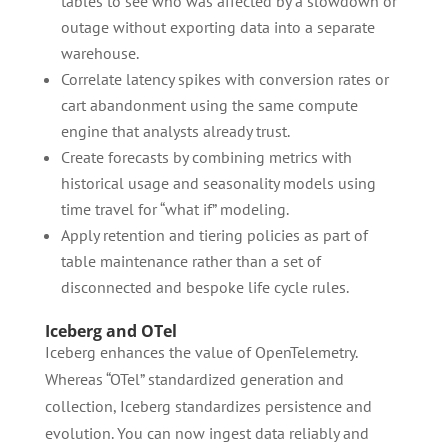
tables to see who was affected by a slowdown or
outage without exporting data into a separate
warehouse.
Correlate latency spikes with conversion rates or
cart abandonment using the same compute
engine that analysts already trust.
Create forecasts by combining metrics with
historical usage and seasonality models using
time travel for “what if” modeling.
Apply retention and tiering policies as part of
table maintenance rather than a set of
disconnected and bespoke life cycle rules.
Iceberg and OTel
Iceberg enhances the value of OpenTelemetry.
Whereas “OTel” standardized generation and
collection, Iceberg standardizes persistence and
evolution. You can now ingest data reliably and