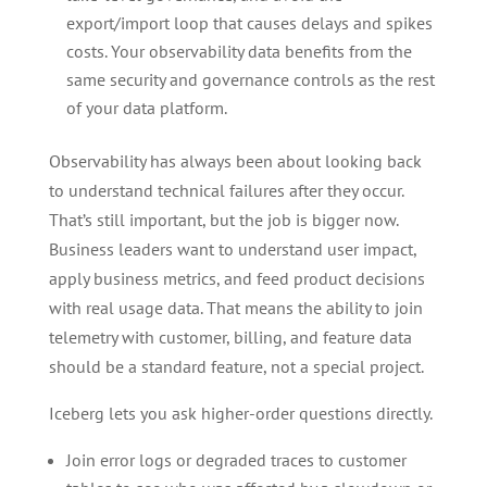
export/import loop that causes delays and spikes
costs. Your observability data benefits from the
same security and governance controls as the rest
of your data platform.
Observability has always been about looking back
to understand technical failures after they occur.
That’s still important, but the job is bigger now.
Business leaders want to understand user impact,
apply business metrics, and feed product decisions
with real usage data. That means the ability to join
telemetry with customer, billing, and feature data
should be a standard feature, not a special project.
Iceberg lets you ask higher-order questions directly.
Join error logs or degraded traces to customer