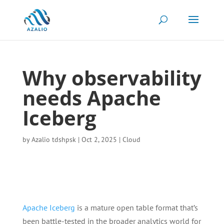
Why observability
needs Apache
Iceberg
by
Azalio tdshpsk
|
Oct 2, 2025
|
Cloud
Apache Iceberg
is a mature open table format that’s
been battle-tested in the broader analytics world for