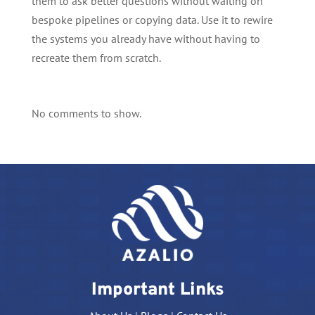
them to ask better questions without waiting on
bespoke pipelines or copying data. Use it to rewire
the systems you already have without having to
recreate them from scratch.
No comments to show.
Important Links