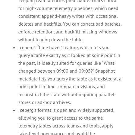
keeping read latencies predictable. That’s critical
for high-volume telemetry pipelines, which need
consistent, append-heavy writes with occasional
deletes and backfills. You can correct bad batches,
enforce retention, and backfill missing windows
without tearing down the table.
Iceberg’s “time travel” feature, which lets you
query a table exactly as it looked at some point in
the past, is ideally suited for queries like “What
changed between 09:00 and 09:05?” Snapshot
metadata lets you query the table as it existed at a
prior point in time, compare revisions, and
reconstruct the state without requiring parallel
stores or ad-hoc archives.
Iceberg’s format is open and widely supported,
allowing you to grant access to the same
telemetry tables across teams and tools, apply
lake-level governance, and avoid the