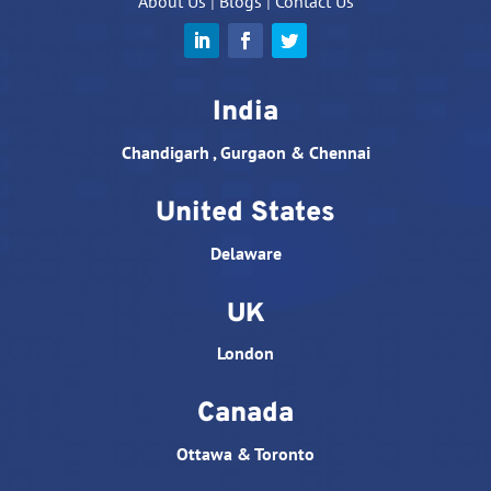
About Us
|
Blogs
|
Contact Us
India
Chandigarh , Gurgaon & Chennai
United States
Delaware
UK
London
Canada
Ottawa & Toronto