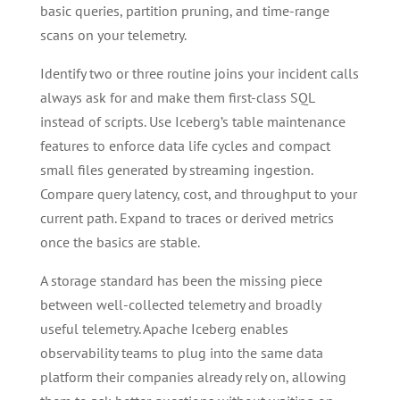
basic queries, partition pruning, and time-range
scans on your telemetry.
Identify two or three routine joins your incident calls
always ask for and make them first-class SQL
instead of scripts. Use Iceberg’s table maintenance
features to enforce data life cycles and compact
small files generated by streaming ingestion.
Compare query latency, cost, and throughput to your
current path. Expand to traces or derived metrics
once the basics are stable.
A storage standard has been the missing piece
between well-collected telemetry and broadly
useful telemetry. Apache Iceberg enables
observability teams to plug into the same data
platform their companies already rely on, allowing