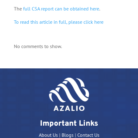
The
full CSA report can be obtained here
.
To read this article in full, please click here
No comments to show.
Important Links
About Us
|
Blogs
|
Contact Us