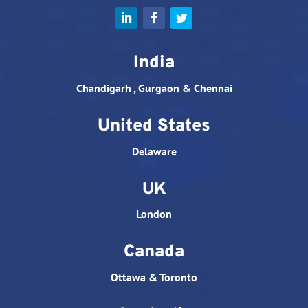
India
Chandigarh , Gurgaon & Chennai
United States
Delaware
UK
London
Canada
Ottawa & Toronto