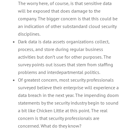
The worry here, of course, is that sensitive data
will be exposed that does damage to the
company. The bigger concern is that this could be
an indication of other substandard cloud security
disciplines.
Dark data is data assets organizations collect,
process, and store during regular business
activities but don’t use for other purposes. The
survey points out issues that stem from staffing
problems and interdepartmental politics.
Of greatest concern, most security professionals
surveyed believe their enterprise will experience a
data breach in the next year. The impending doom
statements by the security industry begin to sound
a bit like Chicken Little at this point. The real
concern is that security professionals are
concerned. What do they know?