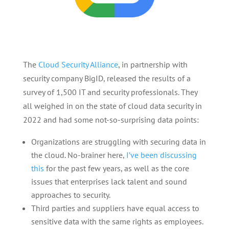
The
Cloud Security Alliance
, in partnership with
security company BigID, released the results of a
survey of 1,500 IT and security professionals. They
all weighed in on the state of cloud data security in
2022 and had some not-so-surprising data points:
Organizations are struggling with securing data in
the cloud. No-brainer here,
I’ve been discussing
this
for the past few years, as well as the core
issues that enterprises lack talent and sound
approaches to security.
Third parties and suppliers have equal access to
sensitive data with the same rights as employees.