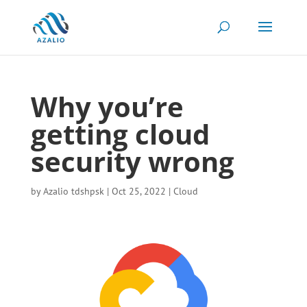
Why you’re
getting cloud
security wrong
by
Azalio tdshpsk
|
Oct 25, 2022
|
Cloud