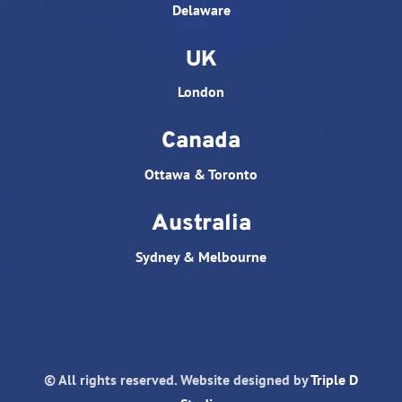
Delaware
UK
London
Canada
Ottawa & Toronto
Australia
Sydney & Melbourne
© All rights reserved. Website designed by
Triple D