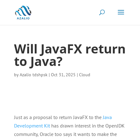
Will JavaFX return
to Java?
by
Azalio tdshpsk
|
Oct 31, 2025
|
Cloud
Just as a proposal to return JavaFX to the
Java
Development Kit
has drawn interest in the OpenJDK
community, Oracle too says it wants to make the