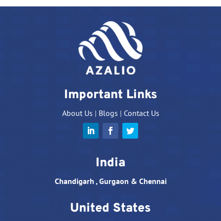
Important Links
About Us
|
Blogs
|
Contact Us
India
Chandigarh , Gurgaon & Chennai
United States