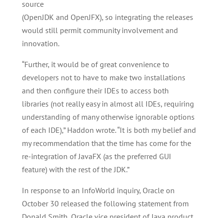
source
(OpenJDK and OpenJFX), so integrating the releases
would still permit community involvement and
innovation.
“Further, it would be of great convenience to
developers not to have to make two installations
and then configure their IDEs to access both
libraries (not really easy in almost all IDEs, requiring
understanding of many otherwise ignorable options
of each IDE),” Haddon wrote. “It is both my belief and
my recommendation that the time has come for the
re-integration of JavaFX (as the preferred GUI
feature) with the rest of the JDK.”
In response to an InfoWorld inquiry, Oracle on
October 30 released the following statement from
Donald Smith, Oracle vice president of Java product