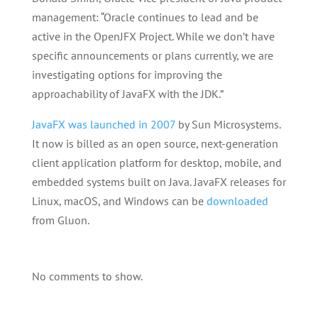
management: “Oracle continues to lead and be
active in the OpenJFX Project. While we don’t have
specific announcements or plans currently, we are
investigating options for improving the
approachability of JavaFX with the JDK.”
JavaFX was launched in 2007
by Sun Microsystems.
It now is billed as
an open source, next-generation
client application platform for desktop, mobile, and
embedded systems built on Java. JavaFX releases for
Linux, macOS, and Windows can be
downloaded
from Gluon.
No comments to show.