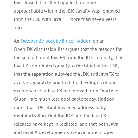
Java-based rich client application more
approachable within the JDK. JavaFX was removed
from the JDK with Java 11 more than seven years
ago.
An
October 29 post by Bruce Haddon
on an
OpenJDK discussion list argues that the reasons for
the separation of JavaFX from the JDK—namely, that
JavaFX contributed greatly to the bloat of the JDK,
that the separation allowed the JDK and JavaFX to
evolve separately, and that the development and
maintenance of JavaFX had moved from Oracle to
Gluon—are much less applicable today. Haddon
notes that JDK bloat has been addressed by
modularization, that the JDK and the JavaFX
releases have kept in lockstep, and that both Java
and JavaFX developments are available in open